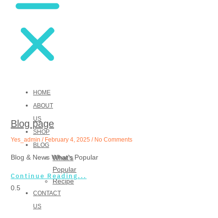
Blog & News
What’s Popular
HOME
ABOUT
US
Blog page
SHOP
Yes_admin
February 4, 2025
No Comments
BLOG
Blog & News What’s Popular
What’s
Popular
Continue Reading...
Recipe
CONTACT
US