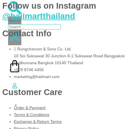
Follow us on Instagram
@haiimartthailand
Search
Contact Info
฿
0.00
Rungcharoon & Sons Co. Ltd.
0
10 Soi Suksawat 30 Junction 8-1 Suksawat Road Bangpakok
Radboorana Bangkok 10140 Thailand
+669 8746 4456
marketing@haiimart.com
Cart
Customer Care
EN
TH
Order & Payment
Terms & Conditions
Exchange & Return Terms
Privacy Policy