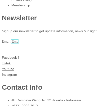
Membership
Newsletter
Signup our newsletter to get update information, news & insight
Email
Sign Up
Facebook-f
Tiktok
Youtube
Instagram
Contact Info
Jln Cempaka Wangi No 22 Jakarta - Indonesia
+6221 2002 2012