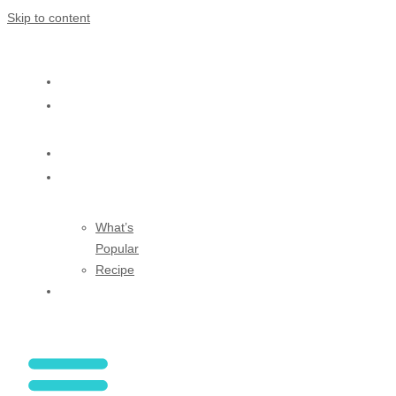
Skip to content
HOME
ABOUT
US
SHOP
BLOG
What’s
Popular
Recipe
CONTACT
US