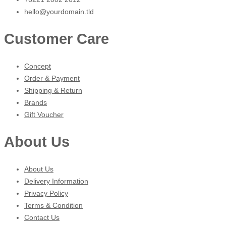
hello@yourdomain.tld
Customer Care
Concept
Order & Payment
Shipping & Return
Brands
Gift Voucher
About Us
About Us
Delivery Information
Privacy Policy
Terms & Condition
Contact Us