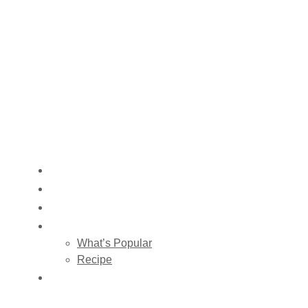
HOME
ABOUT US
SHOP
BLOG
What’s Popular
Recipe
CONTACT US