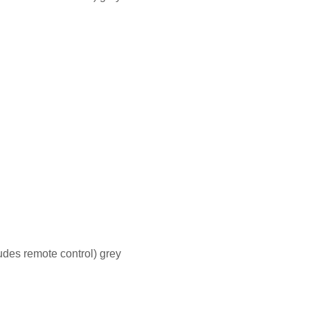
des remote control) grey