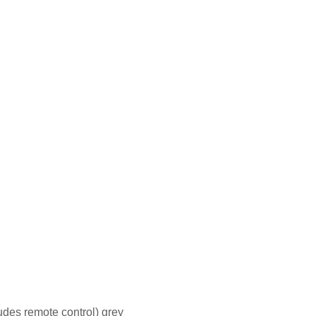
des remote control) grey