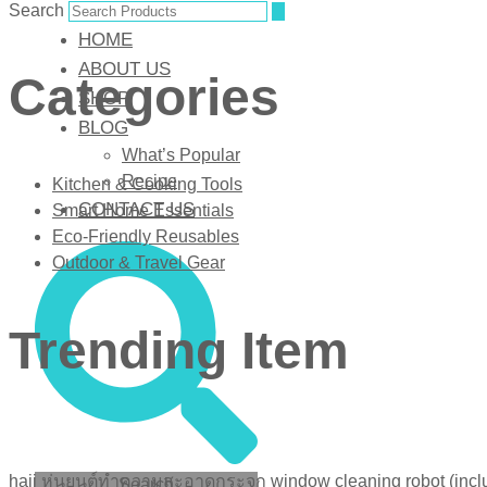
Search
HOME
ABOUT US
Categories
SHOP
BLOG
What’s Popular
Recipe
Kitchen & Cooking Tools
CONTACT US
Smart Home Essentials
Eco-Friendly Reusables
Outdoor & Travel Gear
Trending Item
haii หุ่นยนต์ทำความสะอาดกระจก window cleaning robot (inclu
Search