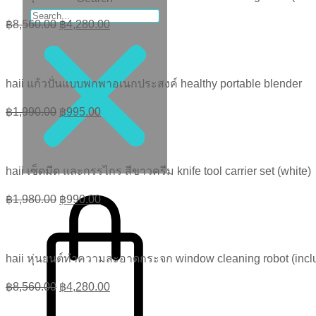
Original
Current
฿
8,560.00
฿
4,280.00
price
price
was:
is:
฿8,560.00.
฿4,280.00.
haii แก้วปั่นแบบพกพาอเนกประสงค์ healthy portable blender
Original
Current
฿
1,990.00
฿
995.00
price
price
was:
is:
฿1,990.00.
฿995.00.
haii เซ็ดมีด และกรรไกร สีขาวครีม knife tool carrier set (white)
฿
0.00
0
Original
Current
฿
1,980.00
฿
990.00
price
price
was:
is:
฿1,980.00.
฿990.00.
haii หุ่นยนต์ทำความสะอาดกระจก window cleaning robot (inclu
Original
Current
฿
8,560.00
฿
4,280.00
price
price