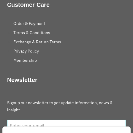
Customer Care
Order & Payment
Terms & Conditions
Exchange & Return Terms
Privacy Policy
Membership
Newsletter
Signup our newsletter to get update information, news &
insight