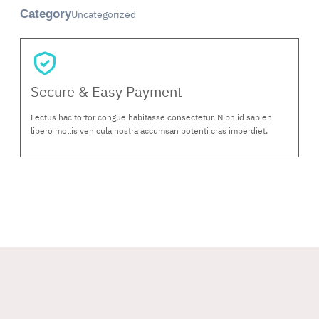
Uncategorized
Category
Secure & Easy Payment
Lectus hac tortor congue habitasse consectetur. Nibh id sapien
libero mollis vehicula nostra accumsan potenti cras imperdiet.