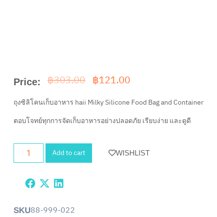
฿
303.00
฿
121.00
Price:
ถุงซิลิโคนเก็บอาหาร haii Milky Silicone Food Bag and Container
ตอบโจทย์ทุกการจัดเก็บอาหารอย่างปลอดภัย เรียบง่าย และดูดี
Add to cart
WISHLIST
88-999-022
SKU