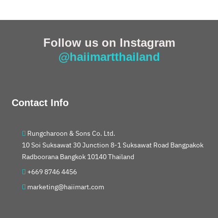
Follow us on Instagram
@haiimartthailand
Contact Info
Rungcharoon & Sons Co. Ltd.
10 Soi Suksawat 30 Junction 8-1 Suksawat Road Bangpakok
Radboorana Bangkok 10140 Thailand
+669 8746 4456
marketing@haiimart.com