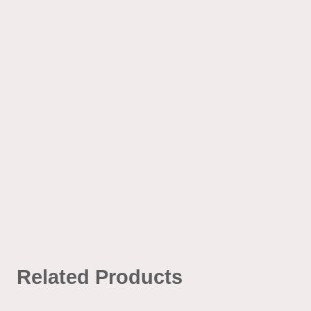
Related Products