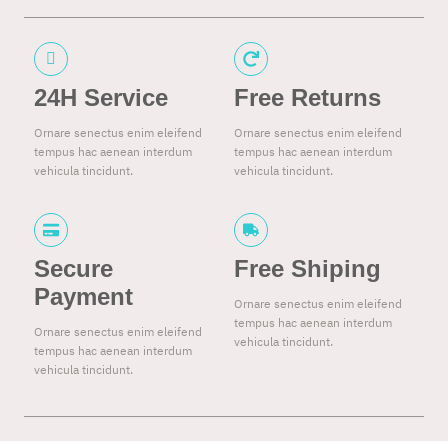
24H Service
Free Returns
Ornare senectus enim eleifend
Ornare senectus enim eleifend
tempus hac aenean interdum
tempus hac aenean interdum
vehicula tincidunt.
vehicula tincidunt.
Secure
Free Shiping
Payment
Ornare senectus enim eleifend
tempus hac aenean interdum
Ornare senectus enim eleifend
vehicula tincidunt.
tempus hac aenean interdum
vehicula tincidunt.